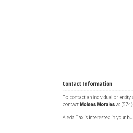
Contact Information
To contact an individual or entity
Moises Morales
contact
at (574)
Aleda Tax is interested in your bus