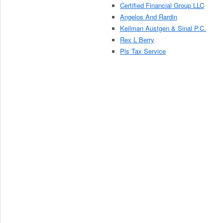
Certified Financial Group LLC
Angelos And Rardin
Keilman Austgen & Sinal P.C.
Rex L Berry
Pls Tax Service