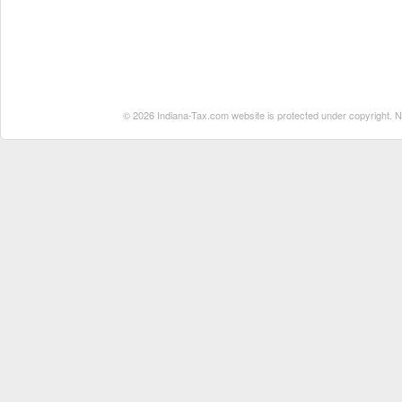
© 2026 Indiana-Tax.com website is protected under copyright. No