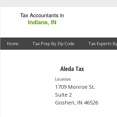
Tax Accountants in
Indiana, IN
Home
Tax Prep By Zip Code
Tax Experts By
Aleda Tax
Location
1709 Monroe St.
Suite 2
Goshen, IN 46526