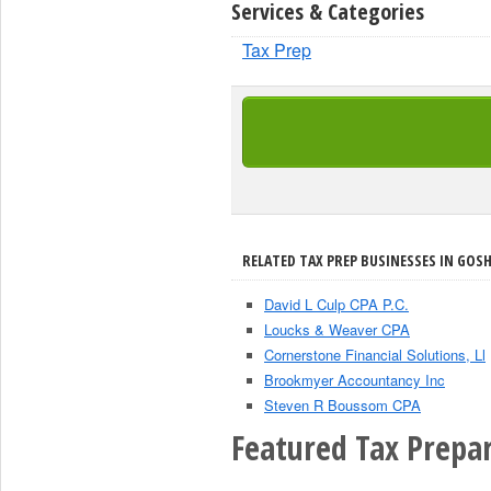
Services & Categories
Tax Prep
RELATED TAX PREP BUSINESSES IN GOSH
David L Culp CPA P.C.
Loucks & Weaver CPA
Cornerstone Financial Solutions, Ll
Brookmyer Accountancy Inc
Steven R Boussom CPA
Featured Tax Prepar