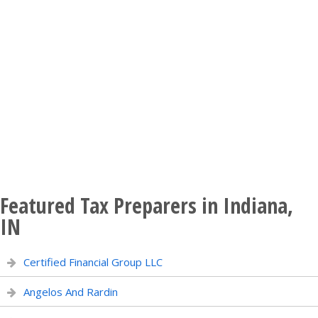
Featured Tax Preparers in Indiana,
IN
Certified Financial Group LLC
Angelos And Rardin