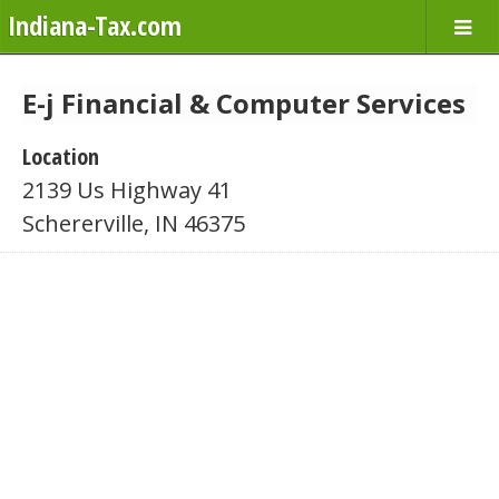
Indiana-Tax.com
E-j Financial & Computer Services
Location
2139 Us Highway 41
Schererville, IN 46375