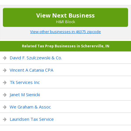
View Next Business
H&R Block
View other businesses in 46375 zipcode
Related Tax Prep Businesses in Schererville, IN
David F. Szulczewski & Co.
Vincent A Catania CPA
Tk Services Inc
Janet M Sienicki
We Graham & Assoc
Lauridsen Tax Service