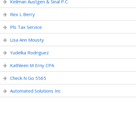
Keilman Austgen & Sinal P.C.
Rex L Berry
Pls Tax Service
Lisa Ann Mousty
Yudelka Rodriguez
Kathleen M Erny CPA
Check N Go 5565
Automated Solutions Inc