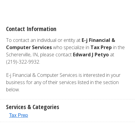
Contact Information
To contact an individual or entity at
E-j Financial &
Computer Services
who specialize in
Tax Prep
in the
Schererville, IN, please contact
Edward J Petyo
at
(219)-322-9932.
E-j Financial & Computer Services is interested in your
business for any of their services listed in the section
below.
Services & Categories
Tax Prep