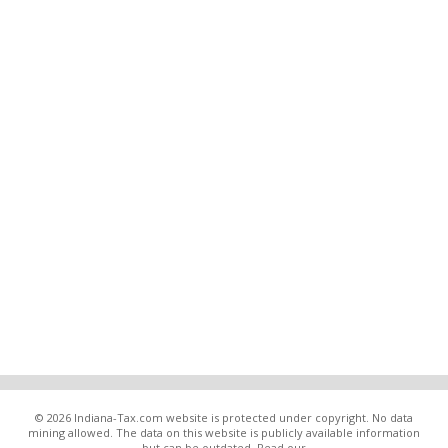
© 2026 Indiana-Tax.com website is protected under copyright. No data
mining allowed. The data on this website is publicly available information
but can be outdated. Read our