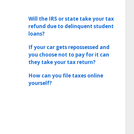
Will the IRS or state take your tax
refund due to delinquent student
loans?
If your car gets repossessed and
you choose not to pay for it can
they take your tax return?
How can you file taxes online
yourself?