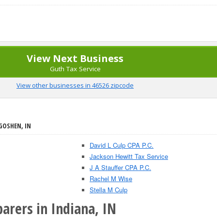
View Next Business
Guth Tax Service
View other businesses in 46526 zipcode
GOSHEN, IN
David L Culp CPA P.C.
Jackson Hewitt Tax Service
J A Stauffer CPA P.C.
Rachel M Wise
Stella M Culp
arers in Indiana, IN