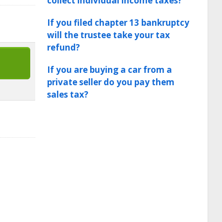
collect individual income taxes?
If you filed chapter 13 bankruptcy
will the trustee take your tax
refund?
If you are buying a car from a
private seller do you pay them
sales tax?