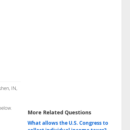
shen, IN,
 below.
More Related Questions
What allows the U.S. Congress to