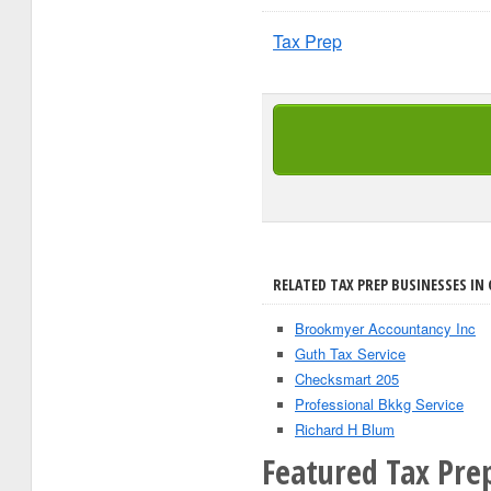
Tax Prep
RELATED TAX PREP BUSINESSES IN 
Brookmyer Accountancy Inc
Guth Tax Service
Checksmart 205
Professional Bkkg Service
Richard H Blum
Featured Tax Prep