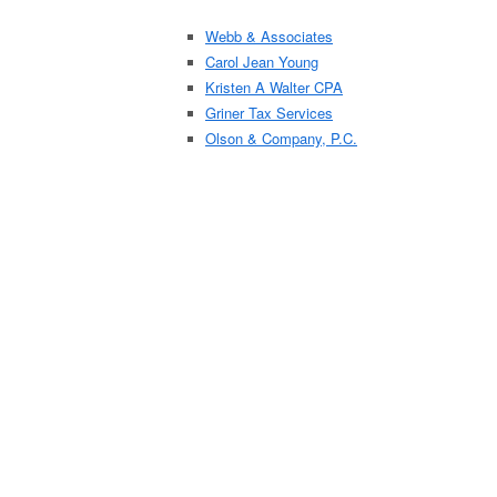
Webb & Associates
Carol Jean Young
Kristen A Walter CPA
Griner Tax Services
Olson & Company, P.C.