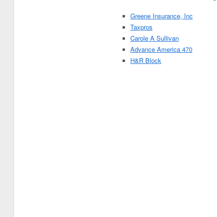
Greene Insurance, Inc
Taxpros
Carole A Sullivan
Advance America 470
H&R Block