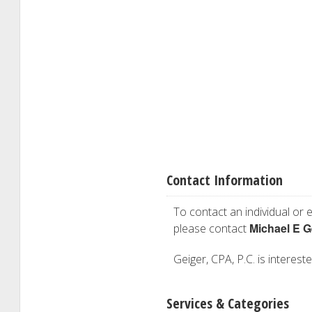
Contact Information
To contact an individual or e
Michael E G
please contact
Geiger, CPA, P.C. is interest
Services & Categories