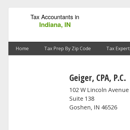
Tax Accountants in
Indiana, IN
Home
Tax Prep By Zip Code
Tax Expert
Geiger, CPA, P.C.
102 W Lincoln Avenue
Suite 138
Goshen, IN 46526