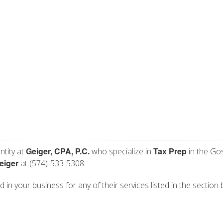
Geiger, CPA, P.C.
Tax Prep
ntity at
who specialize in
in the Go
eiger
at (574)-533-5308.
ed in your business for any of their services listed in the section