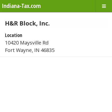
Indiana-Tax.com
H&R Block, Inc.
Location
10420 Maysville Rd
Fort Wayne, IN 46835