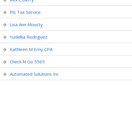
Pls Tax Service
Lisa Ann Mousty
Yudelka Rodriguez
Kathleen M Erny CPA
Check N Go 5565
Automated Solutions Inc