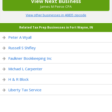
View Next Business
James M Peirce CPA
View other businesses in 46835 zipcode
Related Tax Prep Businesses in Fort Wayne, IN
Peter A Wyall
Russell S Shifley
Faulkner Bookkeeping Inc
Michael L Carpenter
H & R Block
Liberty Tax Service