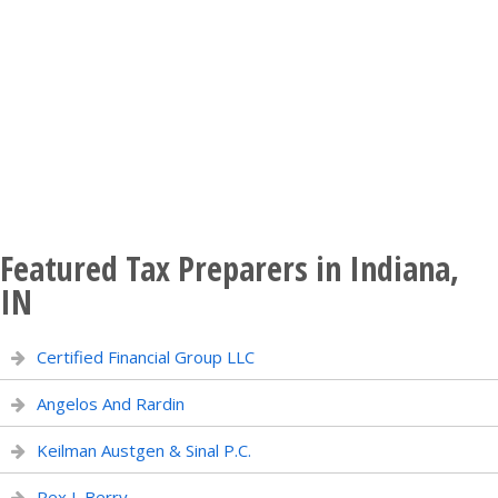
Featured Tax Preparers in Indiana,
IN
Certified Financial Group LLC
Angelos And Rardin
Keilman Austgen & Sinal P.C.
Rex L Berry