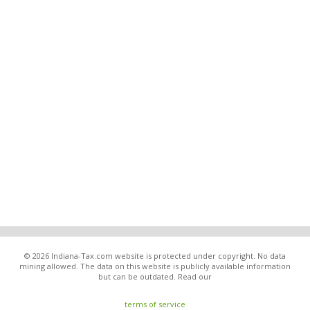
© 2026 Indiana-Tax.com website is protected under copyright. No data
mining allowed. The data on this website is publicly available information
but can be outdated. Read our
terms of service