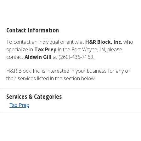
Contact Information
To contact an individual or entity at
H&R Block, Inc.
who
specialize in
Tax Prep
in the Fort Wayne, IN, please
contact
Aldwin Gill
at (260)-436-7169.
H&R Block, Inc. is interested in your business for any of
their services listed in the section below.
Services & Categories
Tax Prep