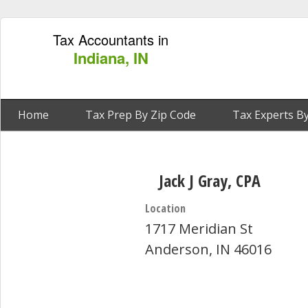
Tax Accountants in
Indiana, IN
Home
Tax Prep By Zip Code
Tax Experts By
Jack J Gray, CPA
Location
1717 Meridian St
Anderson, IN 46016