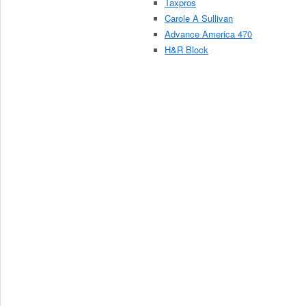
Taxpros
Carole A Sullivan
Advance America 470
H&R Block