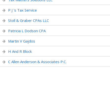
P J 's Tax Service
Stoll & Graber CPAs LLC
Patricia L Dodson CPA
Martin V Gajdos
H And R Block
C Allen Anderson & Associates P.C.