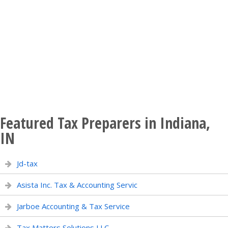
Featured Tax Preparers in Indiana,
IN
Jd-tax
Asista Inc. Tax & Accounting Servic
Jarboe Accounting & Tax Service
Tax Matters Solutions LLC