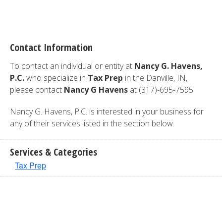
Contact Information
To contact an individual or entity at
Nancy G. Havens,
P.C.
who specialize in
Tax Prep
in the Danville, IN,
please contact
Nancy G Havens
at (317)-695-7595.
Nancy G. Havens, P.C. is interested in your business for
any of their services listed in the section below.
Services & Categories
Tax Prep