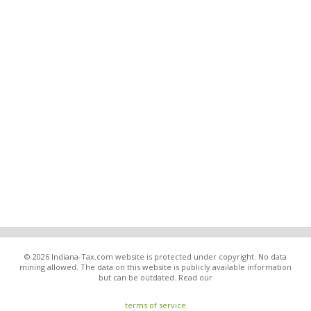
© 2026 Indiana-Tax.com website is protected under copyright. No data
mining allowed. The data on this website is publicly available information
but can be outdated. Read our
terms of service