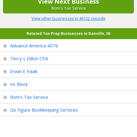
View Next Business
Roni's Tax Service
View other businesses in 46122 zipcode
Related Tax Prep Businesses in Danville, IN
Advance America 4076
Terry L Dillon CPA
Erwin E Faulk
Hr Block
Roni's Tax Service
Go Figure Bookkeeping Services