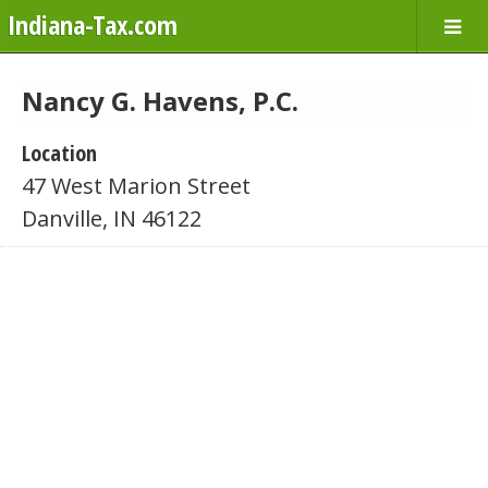
Indiana-Tax.com
Nancy G. Havens, P.C.
Location
47 West Marion Street
Danville, IN 46122