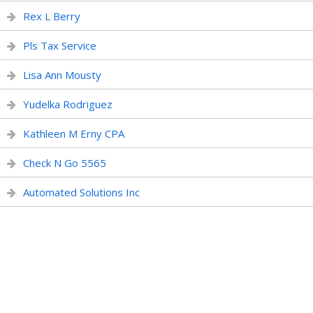
Rex L Berry
Pls Tax Service
Lisa Ann Mousty
Yudelka Rodriguez
Kathleen M Erny CPA
Check N Go 5565
Automated Solutions Inc