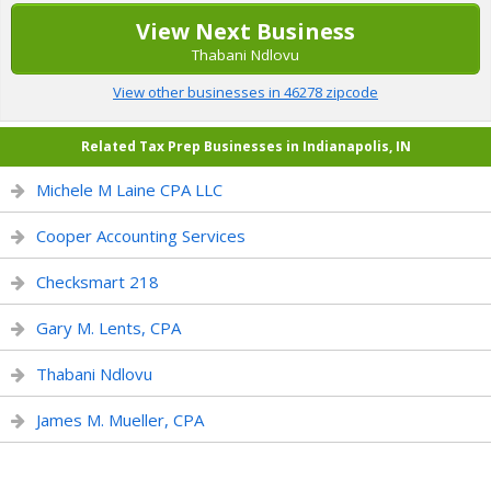
View Next Business
Thabani Ndlovu
View other businesses in 46278 zipcode
Related Tax Prep Businesses in Indianapolis, IN
Michele M Laine CPA LLC
Cooper Accounting Services
Checksmart 218
Gary M. Lents, CPA
Thabani Ndlovu
James M. Mueller, CPA