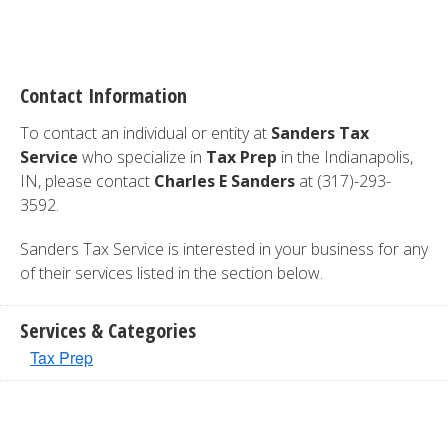
Contact Information
To contact an individual or entity at
Sanders Tax
Service
who specialize in
Tax Prep
in the Indianapolis,
IN, please contact
Charles E Sanders
at (317)-293-
3592.
Sanders Tax Service is interested in your business for any
of their services listed in the section below.
Services & Categories
Tax Prep