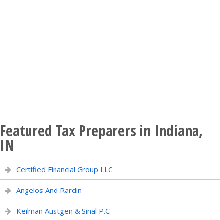
Featured Tax Preparers in Indiana,
IN
Certified Financial Group LLC
Angelos And Rardin
Keilman Austgen & Sinal P.C.