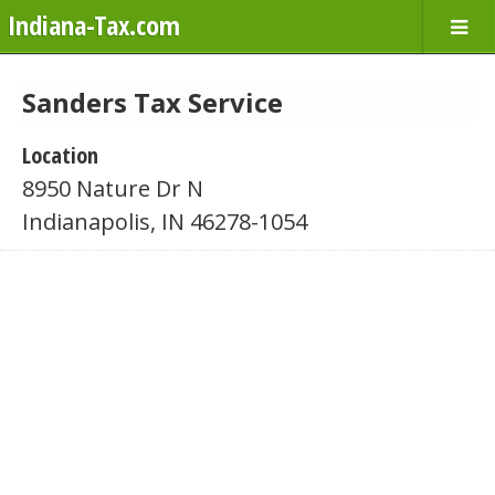
Indiana-Tax.com
Sanders Tax Service
Location
8950 Nature Dr N
Indianapolis, IN 46278-1054