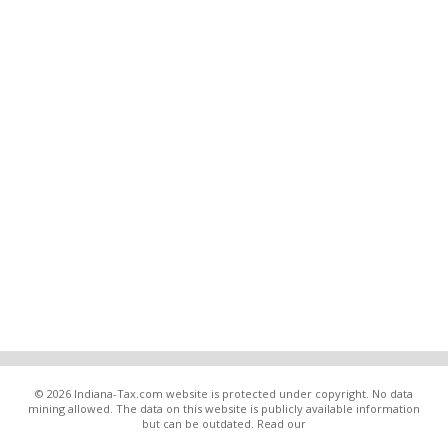
© 2026 Indiana-Tax.com website is protected under copyright. No data
mining allowed. The data on this website is publicly available information
but can be outdated. Read our