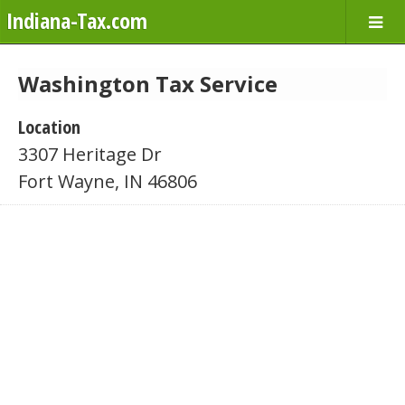
Indiana-Tax.com
Washington Tax Service
Location
3307 Heritage Dr
Fort Wayne, IN 46806