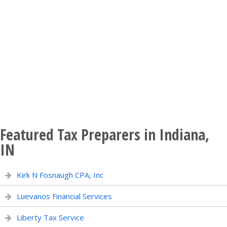
Featured Tax Preparers in Indiana,
IN
Kirk N Fosnaugh CPA, Inc
Luevanos Financial Services
Liberty Tax Service