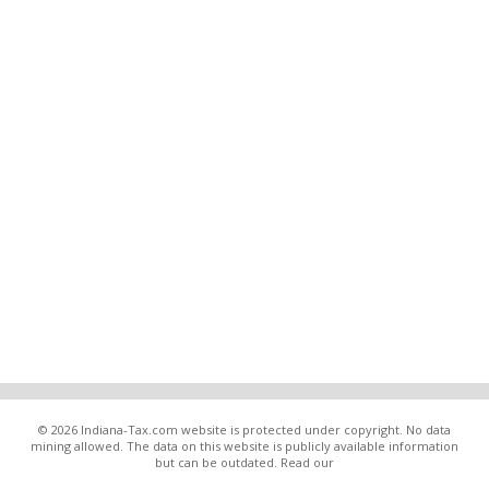
© 2026 Indiana-Tax.com website is protected under copyright. No data
mining allowed. The data on this website is publicly available information
but can be outdated. Read our