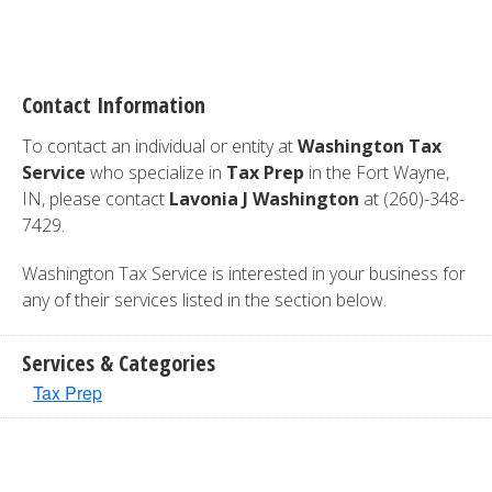
Contact Information
To contact an individual or entity at
Washington Tax
Service
who specialize in
Tax Prep
in the Fort Wayne,
IN, please contact
Lavonia J Washington
at (260)-348-
7429.
Washington Tax Service is interested in your business for
any of their services listed in the section below.
Services & Categories
Tax Prep