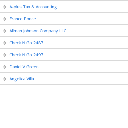
A-plus Tax & Accounting
France Ponce
Allman Johnson Company LLC
Check N Go 2487
Check N Go 2497
Daniel V Green
Angelica Villa