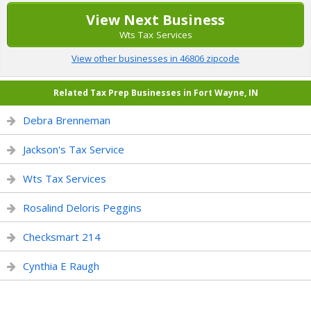
View Next Business
Wts Tax Services
View other businesses in 46806 zipcode
Related Tax Prep Businesses in Fort Wayne, IN
Debra Brenneman
Jackson's Tax Service
Wts Tax Services
Rosalind Deloris Peggins
Checksmart 214
Cynthia E Raugh