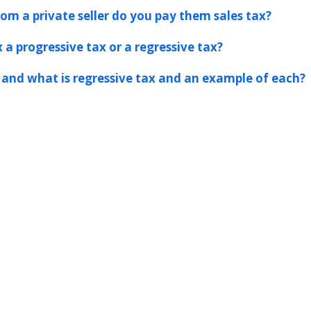
rom a private seller do you pay them sales tax?
 a progressive tax or a regressive tax?
 and what is regressive tax and an example of each?