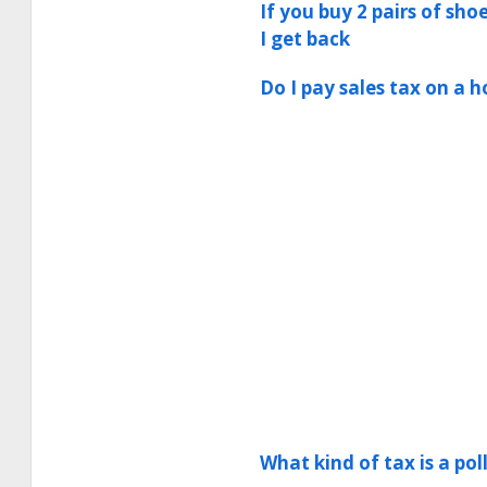
If you buy 2 pairs of sho
I get back
Do I pay sales tax on a
What kind of tax is a pol