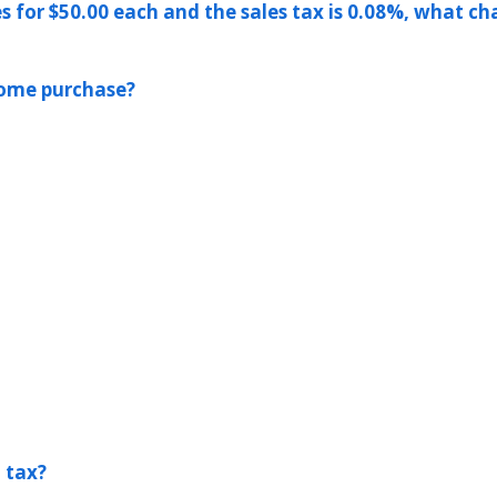
es for $50.00 each and the sales tax is 0.08%, what ch
 home purchase?
l tax?