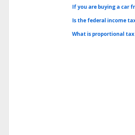
If you are buying a car f
Is the federal income tax
What is proportional tax