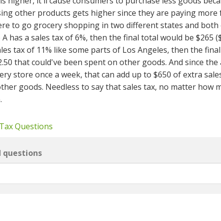
is higher, it'll cause consumers to purchase less goods bec
ing other products gets higher since they are paying more f
ere to go grocery shopping in two different states and both 
e A has a sales tax of 6%, then the final total would be $265 
sales tax of 11% like some parts of Los Angeles, then the final 
12.50 that could've been spent on other goods. And since the
ry store once a week, that can add up to $650 of extra sales
other goods. Needless to say that sales tax, no matter how m
.
 Tax Questions
d questions