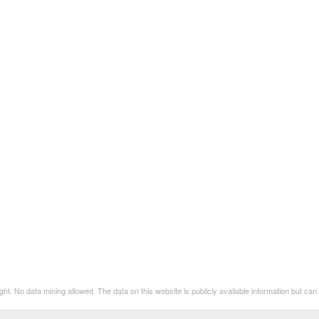
t. No data mining allowed. The data on this website is publicly available information but ca