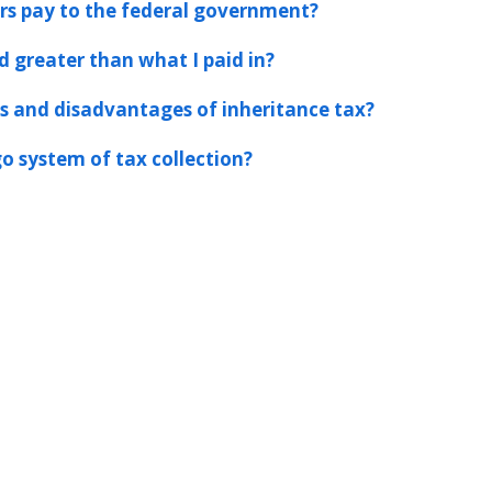
s pay to the federal government?
d greater than what I paid in?
 and disadvantages of inheritance tax?
o system of tax collection?