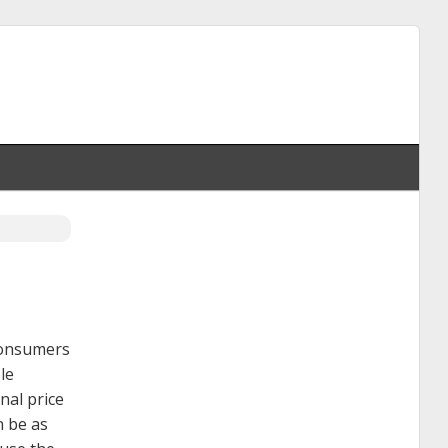
 consumers
le
nal price
n be as