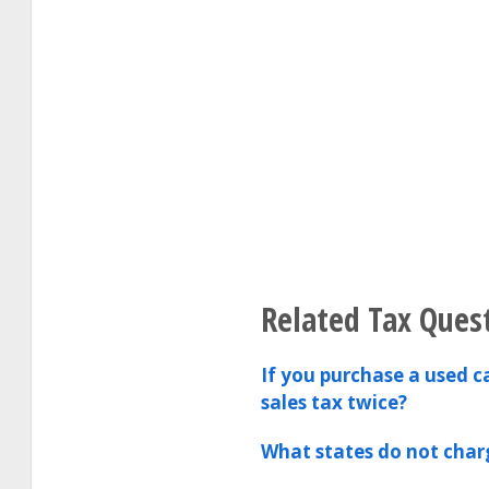
Related Tax Ques
If you purchase a used c
sales tax twice?
What states do not charg