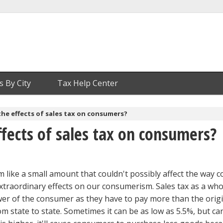
s By City
Tax Help Center
he effects of sales tax on consumers?
fects of sales tax on consumers?
 like a small amount that couldn't possibly affect the way
extraordinary effects on our consumerism. Sales tax as a who
er of the consumer as they have to pay more than the origi
rom state to state. Sometimes it can be as low as 5.5%, but ca