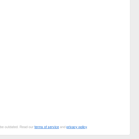
n be outdated. Read our
terms of service
and
privacy policy
.