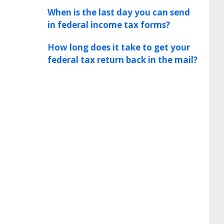
When is the last day you can send
in federal income tax forms?
How long does it take to get your
federal tax return back in the mail?