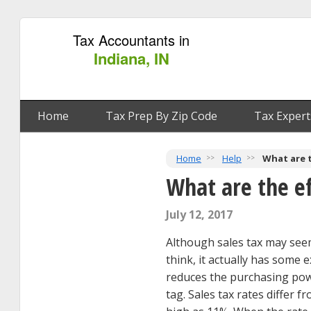
Tax Accountants in
Indiana, IN
Home
Tax Prep By Zip Code
Tax Expert
Home
Help
What are t
What are the ef
July 12, 2017
Although sales tax may seem
think, it actually has some 
reduces the purchasing pow
tag. Sales tax rates differ f