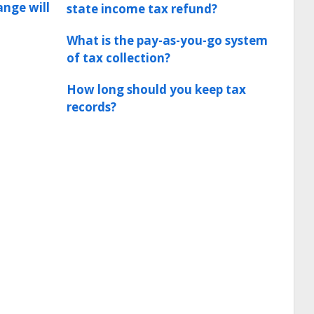
ange will
state income tax refund?
What is the pay-as-you-go system
of tax collection?
How long should you keep tax
records?