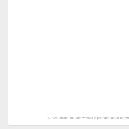
© 2026 Indiana-Tax.com website is protected under copyrigh