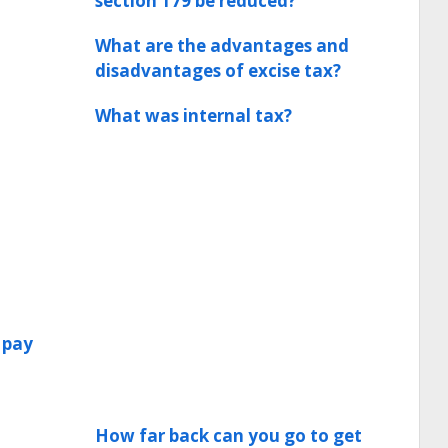
section 179 be reduced?
What are the advantages and
disadvantages of excise tax?
What was internal tax?
 pay
How far back can you go to get