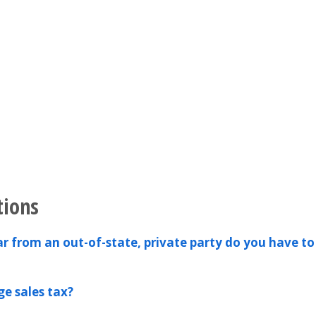
tions
ar from an out-of-state, private party do you have to
e sales tax?