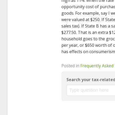
high as 11%. When the rate 
opportunity cost of purchas
goods. For example, say I w
were valued at $250. If Stat
sales tax). If State B has a 
$277.50. That is an extra $
household goes to the groce
per year, or $650 worth of 
has effects on consumerism
Posted in
Frequently Asked
Search your tax-relate