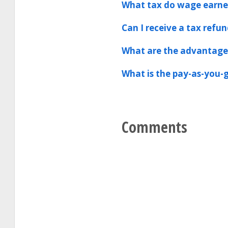
What tax do wage earner
Can I receive a tax refun
What are the advantages
What is the pay-as-you-g
Comments