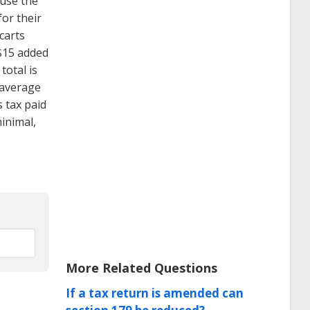
ause the
or their
carts
($15 added
total is
 average
 tax paid
inimal,
More Related Questions
If a tax return is amended can