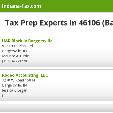
Indiana-Tax.com
Tax Prep Experts in 46106 (Ba
H&R Block In Bargersville
512 E Old Plank Rd
Bargersville, IN
Maurice A Tuttle
(317)-422-9778
Rodeo Accounting, LLC
7270 W Road 150 N
Bargersville, IN
Jessica L Legan
(