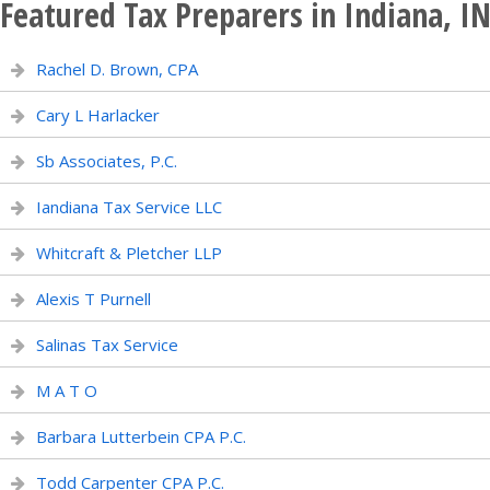
Featured Tax Preparers in Indiana, I
Rachel D. Brown, CPA
Cary L Harlacker
Sb Associates, P.C.
Iandiana Tax Service LLC
Whitcraft & Pletcher LLP
Alexis T Purnell
Salinas Tax Service
M A T O
Barbara Lutterbein CPA P.C.
Todd Carpenter CPA P.C.