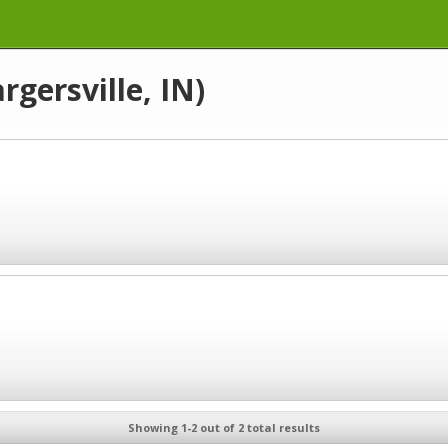
rgersville, IN)
Showing 1-2 out of 2 total results