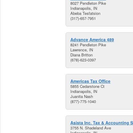
8027 Pendleton Pike
Indianapolis, IN
Abeba Tesfatsion
(317)-657-7951
Advance America 489
8241 Pendleton Pike
Lawrence, IN
Diana Britton
(678)-623-0397
Americas Tax Office
5855 Cedarstone Ct
Indianapolis, IN
Juanita Nash
(877)-775-1040
Asista Inc. Tax & Accounting S
3755 N. Shadeland Ave
Indianapolis, IN