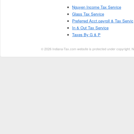
Nguyen Income Tax Service
Glass Tax Service
Preferred Acct.payroll & Tax Servic
In & Out Tax Service
Taxes By G & P
© 2026 Indiana-Tax.com website is protected under copyright. No