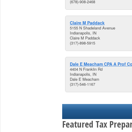
(678)-908-2468
Claire M Paddack
5155 N Shadeland Avenue
Indianapolis, IN
Claire M Paddack
(317)-898-5915
Dale E Meacham CPA A Prof C
4404 N Franklin Rd
Indianapolis, IN
Dale E Meacham
(317)-546-1167
Featured Tax Prepar