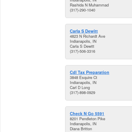
Rashida N Muhammad
(317)-290-1040
Carla S Dewitt
4823 N Richardt Ave
Indianapolis, IN
Carla S Dewitt
(317)-506-3316
Cdl Tax Preparation
3848 Esquire Ct
Indianapolis, IN
Carl D Long
(317)-898-0929
Check N Go 5591
8201 Pendleton Pike
Indianapolis, IN
Diana Britton