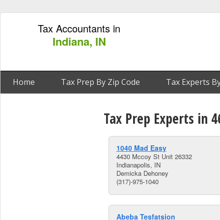
Tax Accountants in
Indiana, IN
Home
Tax Prep By Zip Code
Tax Experts By
Tax Prep Experts in 4
1040 Mad Easy
4430 Mccoy St Unit 26332
Indianapolis, IN
Demicka Dehoney
(317)-975-1040
Abeba Tesfatsion