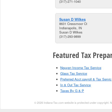
(317)-271-1040
Susan D Wilkes
8631 Cressmoor Ct
Indianapolis, IN
Susan D Wilkes
(317)-293-9899
Featured Tax Prepar
Nguyen Income Tax Service
Glass Tax Service
Preferred Acct.payroll & Tax Servic
In & Out Tax Service
Taxes By G & P
© 2026 Indiana-Tax.com website is protected under copyright. No