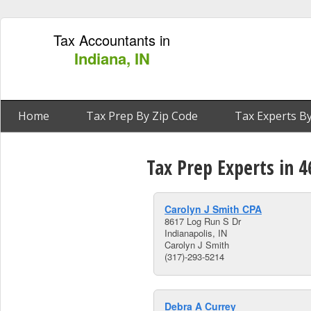
Tax Accountants in
Indiana, IN
Home
Tax Prep By Zip Code
Tax Experts By
Tax Prep Experts in 4
Carolyn J Smith CPA
8617 Log Run S Dr
Indianapolis, IN
Carolyn J Smith
(317)-293-5214
Debra A Currey