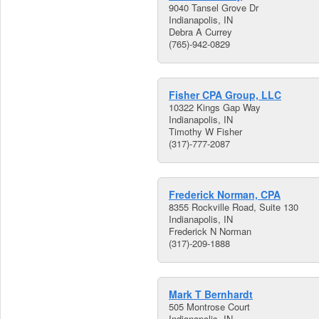
9040 Tansel Grove Dr
Indianapolis, IN
Debra A Currey
(765)-942-0829
Fisher CPA Group, LLC
10322 Kings Gap Way
Indianapolis, IN
Timothy W Fisher
(317)-777-2087
Frederick Norman, CPA
8355 Rockville Road, Suite 130
Indianapolis, IN
Frederick N Norman
(317)-209-1888
Mark T Bernhardt
505 Montrose Court
Indianapolis, IN