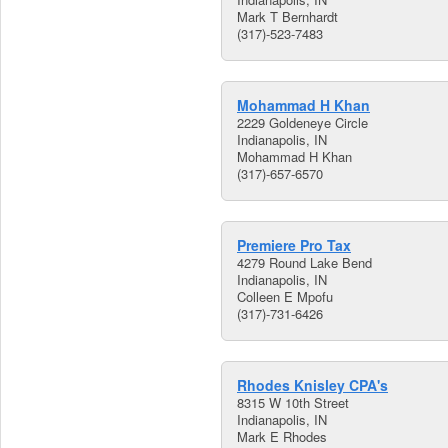
Mark T Bernhardt
(317)-523-7483
Mohammad H Khan
2229 Goldeneye Circle
Indianapolis, IN
Mohammad H Khan
(317)-657-6570
Premiere Pro Tax
4279 Round Lake Bend
Indianapolis, IN
Colleen E Mpofu
(317)-731-6426
Rhodes Knisley CPA's
8315 W 10th Street
Indianapolis, IN
Mark E Rhodes