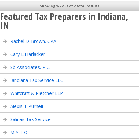
Showing 1-2 out of 2 total results
Featured Tax Preparers in Indiana,
IN
Rachel D. Brown, CPA
Cary L Harlacker
Sb Associates, P.C.
Iandiana Tax Service LLC
Whitcraft & Pletcher LLP
Alexis T Purnell
Salinas Tax Service
M A T O