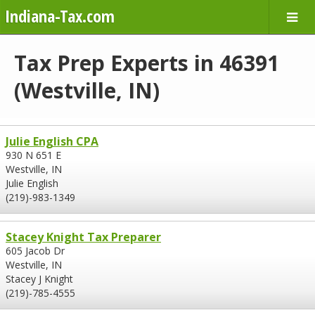
Indiana-Tax.com
Tax Prep Experts in 46391
(Westville, IN)
Julie English CPA
930 N 651 E
Westville, IN
Julie English
(219)-983-1349
Stacey Knight Tax Preparer
605 Jacob Dr
Westville, IN
Stacey J Knight
(219)-785-4555