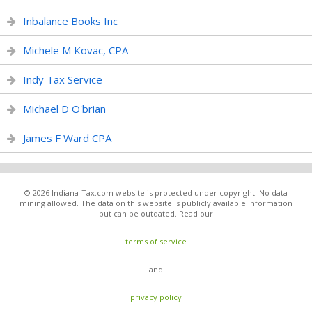
Inbalance Books Inc
Michele M Kovac, CPA
Indy Tax Service
Michael D O'brian
James F Ward CPA
© 2026 Indiana-Tax.com website is protected under copyright. No data
mining allowed. The data on this website is publicly available information
but can be outdated. Read our
terms of service
and
privacy policy