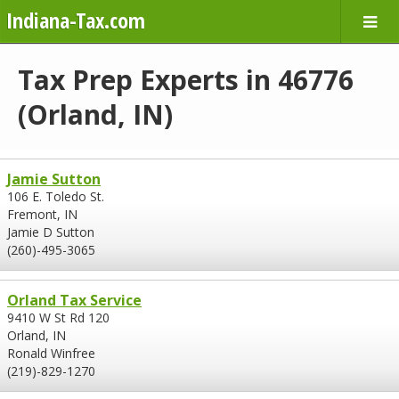
Indiana-Tax.com
Tax Prep Experts in 46776
(Orland, IN)
Jamie Sutton
106 E. Toledo St.
Fremont, IN
Jamie D Sutton
(260)-495-3065
Orland Tax Service
9410 W St Rd 120
Orland, IN
Ronald Winfree
(219)-829-1270