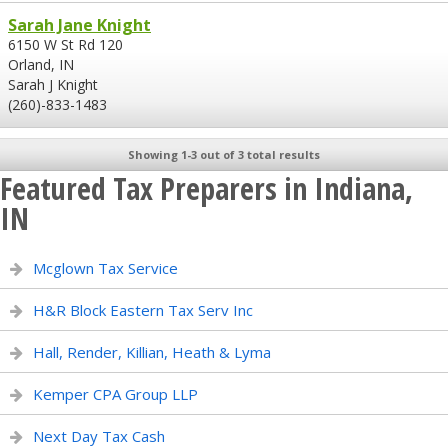
Sarah Jane Knight
6150 W St Rd 120
Orland, IN
Sarah J Knight
(260)-833-1483
Showing 1-3 out of 3 total results
Featured Tax Preparers in Indiana,
IN
Mcglown Tax Service
H&R Block Eastern Tax Serv Inc
Hall, Render, Killian, Heath & Lyma
Kemper CPA Group LLP
Next Day Tax Cash