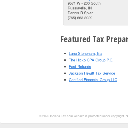
9571 W - 200 South
Russiaville, IN
Dennis R Spier
(765)-883-8029
Featured Tax Prepar
Lane Stoneham, Ea
The Hicko CPA Group P.C.
Fast Refunds
Jackson Hewitt Tax Service
Certified Financial Group LLC
© 2026 Indiana-Tax.com website is protected under copyright. No