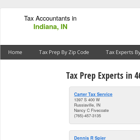
Tax Accountants in
Indiana, IN
Home
Tax Prep By Zip Code
Tax Experts By
Tax Prep Experts in 4
Carter Tax Service
1397 S 400 W
Russiaville, IN
Nancy C Fivecoate
(765)-457-3135
Dennis R Spier