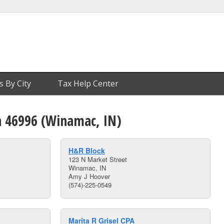
s By City
Tax Help Center
n 46996 (Winamac, IN)
H&R Block
123 N Market Street
Winamac, IN
Amy J Hoover
(574)-225-0549
Marita R Grisel CPA