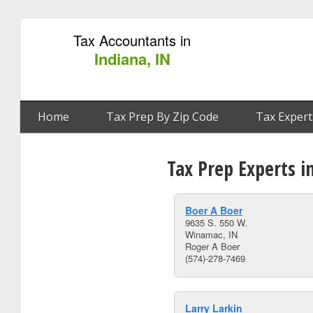
Tax Accountants in
Indiana, IN
Home
Tax Prep By Zip Code
Tax Expert
Tax Prep Experts i
Boer A Boer
9635 S. 550 W.
Winamac, IN
Roger A Boer
(574)-278-7469
Larry Larkin