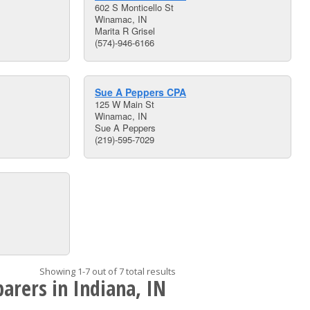
602 S Monticello St
Winamac, IN
Marita R Grisel
(574)-946-6166
Sue A Peppers CPA
125 W Main St
Winamac, IN
Sue A Peppers
(219)-595-7029
Showing 1-7 out of 7 total results
arers in Indiana, IN