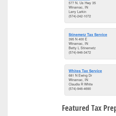
577 N. Us Hwy 35
Winamac, IN
Larry Larkin
(574)-242-1072
Stinemetz Tax Service
395 N 400 E
Winamac, IN
Betty L Stinemetz
(574)-946-3472
Whites Tax Service
681 N Ewing Dr
Winamac, IN
Claudia R White
(574)-946-4690
Featured Tax Prep