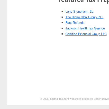
Lane Stoneham, Ea
The Hicko CPA Group P.C.
Fast Refunds
Jackson Hewitt Tax Service
Certified Financial Group LLC
© 2026 Indiana-Tax.com website is protected under copyrigh