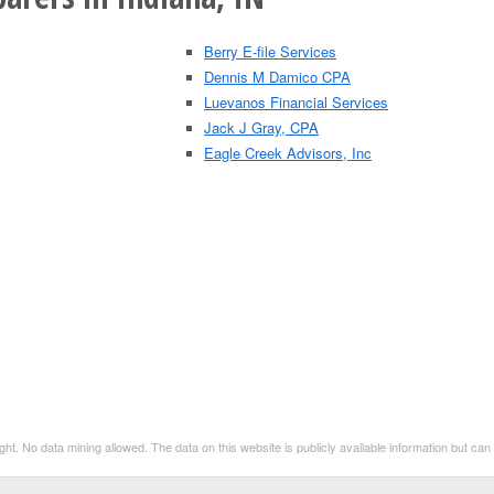
Berry E-file Services
Dennis M Damico CPA
Luevanos Financial Services
Jack J Gray, CPA
Eagle Creek Advisors, Inc
t. No data mining allowed. The data on this website is publicly available information but ca