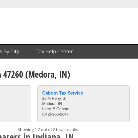
s By City
Tax Help Center
n 47260 (Medora, IN)
Osborn Tax Service
26 N Perry St
Medora, IN
Larry E Osborn
(812)-966-2847
Showing 1-2 out of 2 total results
arers in Indiana, IN