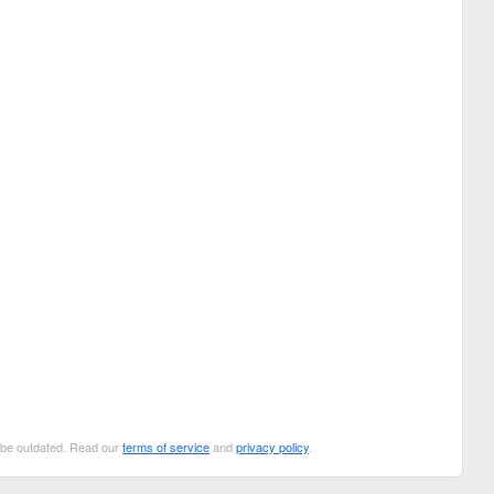
n be outdated. Read our
terms of service
and
privacy policy
.