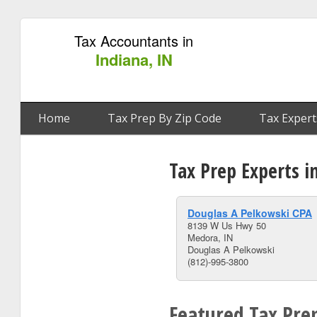
Tax Accountants in
Indiana, IN
Home
Tax Prep By Zip Code
Tax Expert
Tax Prep Experts i
Douglas A Pelkowski CPA
8139 W Us Hwy 50
Medora, IN
Douglas A Pelkowski
(812)-995-3800
Featured Tax Prep