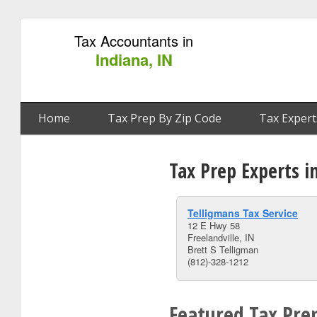
Tax Accountants in
Indiana, IN
Home
Tax Prep By Zip Code
Tax Expert
Tax Prep Experts in
Telligmans Tax Service
12 E Hwy 58
Freelandville, IN
Brett S Telligman
(812)-328-1212
Featured Tax Prep