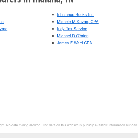
Inbalance Books Inc
nc
Michele M Kovac, CPA
 Lyma
Indy Tax Service
Michael D O'brian
James F Ward CPA
t. No data mining allowed. The data on this website is publicly available information but ca