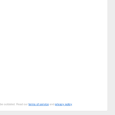
n be outdated. Read our
terms of service
and
privacy policy
.