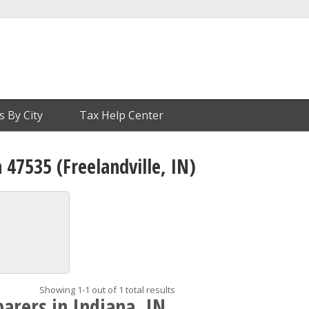
s By City
Tax Help Center
 47535 (Freelandville, IN)
Showing 1-1 out of 1 total results
arers in Indiana, IN