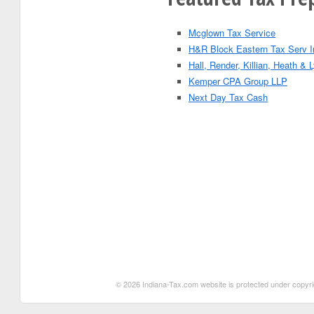
Mcglown Tax Service
H&R Block Eastern Tax Serv I
Hall, Render, Killian, Heath &
Kemper CPA Group LLP
Next Day Tax Cash
© 2026 Indiana-Tax.com website is protected under copyrigh