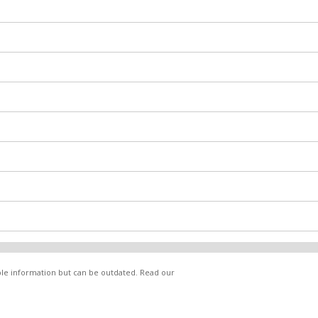
able information but can be outdated. Read our