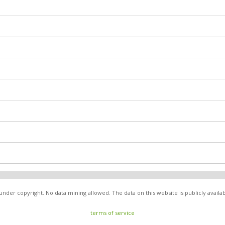
nder copyright. No data mining allowed. The data on this website is publicly avail
terms of service