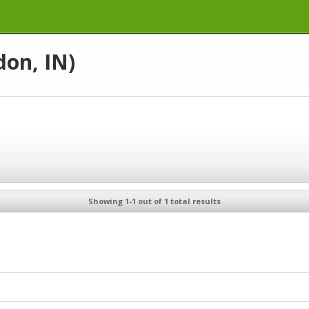
don, IN)
Showing 1-1 out of 1 total results
N