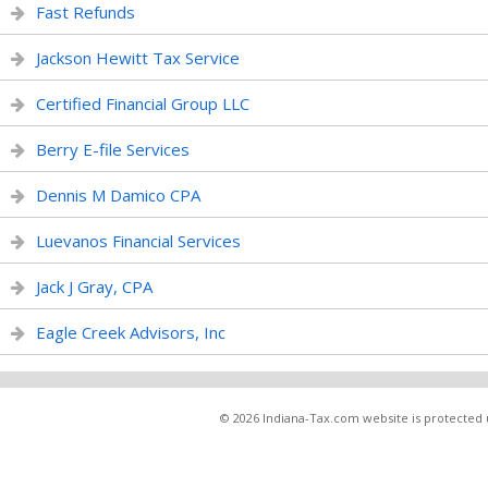
Fast Refunds
Jackson Hewitt Tax Service
Certified Financial Group LLC
Berry E-file Services
Dennis M Damico CPA
Luevanos Financial Services
Jack J Gray, CPA
Eagle Creek Advisors, Inc
© 2026 Indiana-Tax.com website is protected u