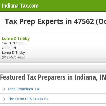
Indiana-Tax.com
Tax Prep Experts in 47562 (O
Lorna D Tribby
14231 N 1350 E
Odon, IN
Lorna D Tribby
(812)-636-4280
Featured Tax Preparers in Indiana, I
Lane Stoneham, Ea
The Hicko CPA Group P.C.