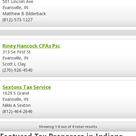
501 Lincoln Ave
Evansville, IN
Matthew B Bilderback
(812)-573-1227
Riney Hancock CPAs Psc
313 Se First St
Evansville, IN
Scott L Clay
(270)-926-4540
Sextons Tax Service
1629 S Grand
Evansville, IN
Nikki A Sexton
(812)-464-2646
Showing 1-8 out of 8 total results