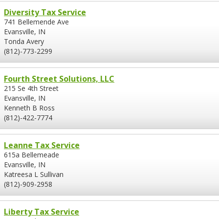
Diversity Tax Service
741 Bellemende Ave
Evansville, IN
Tonda Avery
(812)-773-2299
Fourth Street Solutions, LLC
215 Se 4th Street
Evansville, IN
Kenneth B Ross
(812)-422-7774
Leanne Tax Service
615a Bellemeade
Evansville, IN
Katreesa L Sullivan
(812)-909-2958
Liberty Tax Service