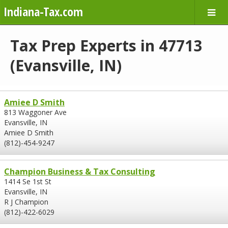
Indiana-Tax.com
Tax Prep Experts in 47713
(Evansville, IN)
Amiee D Smith
813 Waggoner Ave
Evansville, IN
Amiee D Smith
(812)-454-9247
Champion Business & Tax Consulting
1414 Se 1st St
Evansville, IN
R J Champion
(812)-422-6029