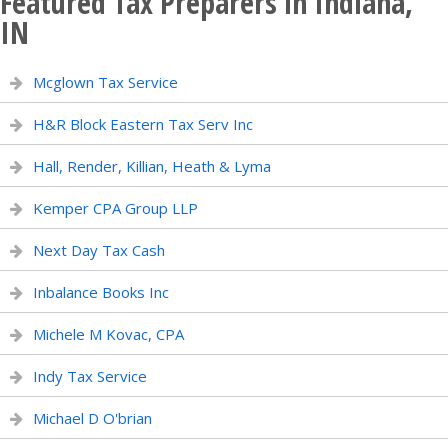
Featured Tax Preparers in Indiana,
IN
Mcglown Tax Service
H&R Block Eastern Tax Serv Inc
Hall, Render, Killian, Heath & Lyma
Kemper CPA Group LLP
Next Day Tax Cash
Inbalance Books Inc
Michele M Kovac, CPA
Indy Tax Service
Michael D O'brian