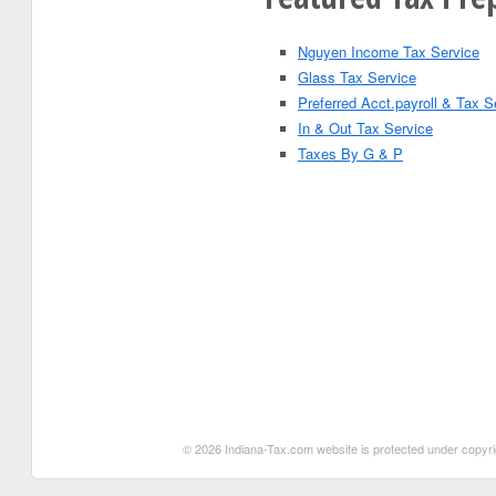
Nguyen Income Tax Service
Glass Tax Service
Preferred Acct.payroll & Tax S
In & Out Tax Service
Taxes By G & P
© 2026 Indiana-Tax.com website is protected under copyrigh