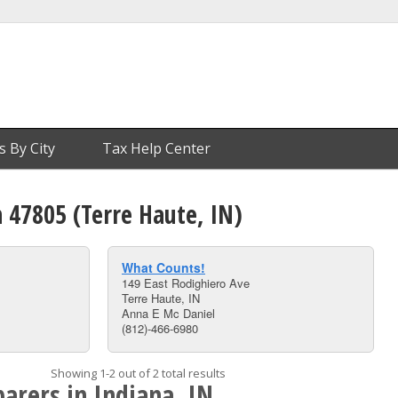
s By City
Tax Help Center
n 47805 (Terre Haute, IN)
What Counts!
149 East Rodighiero Ave
Terre Haute, IN
Anna E Mc Daniel
(812)-466-6980
Showing 1-2 out of 2 total results
arers in Indiana, IN