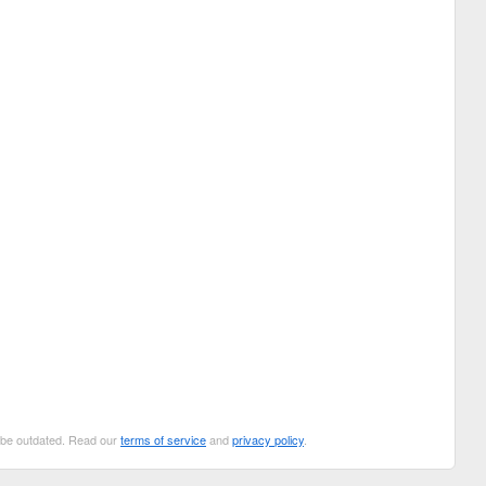
n be outdated. Read our
terms of service
and
privacy policy
.