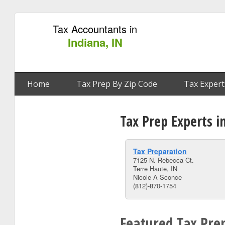
Tax Accountants in
Indiana, IN
Home
Tax Prep By Zip Code
Tax Expert
Tax Prep Experts i
Tax Preparation
7125 N. Rebecca Ct.
Terre Haute, IN
Nicole A Sconce
(812)-870-1754
Featured Tax Prep