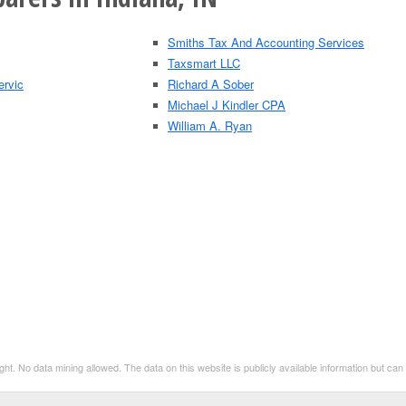
Smiths Tax And Accounting Services
Taxsmart LLC
ervic
Richard A Sober
Michael J Kindler CPA
William A. Ryan
t. No data mining allowed. The data on this website is publicly available information but ca