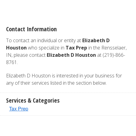
Contact Information
To contact an individual or entity at
Elizabeth D
Houston
who specialize in
Tax Prep
in the Rensselaer,
IN, please contact
Elizabeth D Houston
at (219)-866-
8761.
Elizabeth D Houston is interested in your business for
any of their services listed in the section below.
Services & Categories
Tax Prep