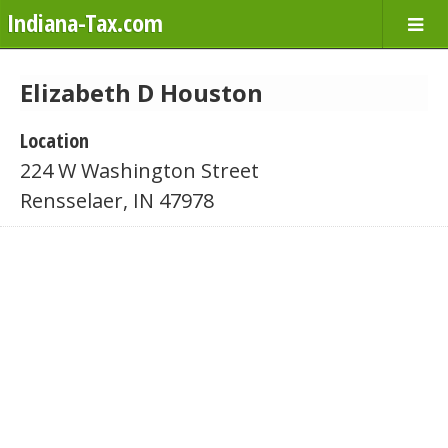
Indiana-Tax.com
Elizabeth D Houston
Location
224 W Washington Street
Rensselaer, IN 47978