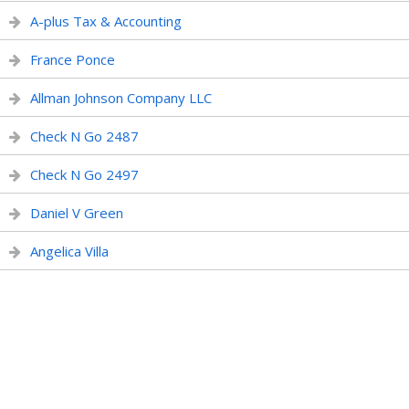
A-plus Tax & Accounting
France Ponce
Allman Johnson Company LLC
Check N Go 2487
Check N Go 2497
Daniel V Green
Angelica Villa