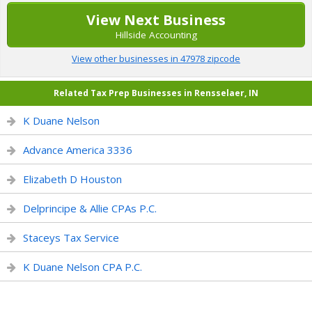
View Next Business
Hillside Accounting
View other businesses in 47978 zipcode
Related Tax Prep Businesses in Rensselaer, IN
K Duane Nelson
Advance America 3336
Elizabeth D Houston
Delprincipe & Allie CPAs P.C.
Staceys Tax Service
K Duane Nelson CPA P.C.