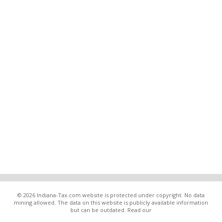
© 2026 Indiana-Tax.com website is protected under copyright. No data
mining allowed. The data on this website is publicly available information
but can be outdated. Read our