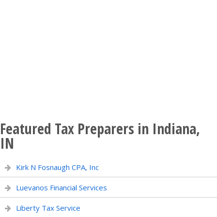
Featured Tax Preparers in Indiana,
IN
Kirk N Fosnaugh CPA, Inc
Luevanos Financial Services
Liberty Tax Service