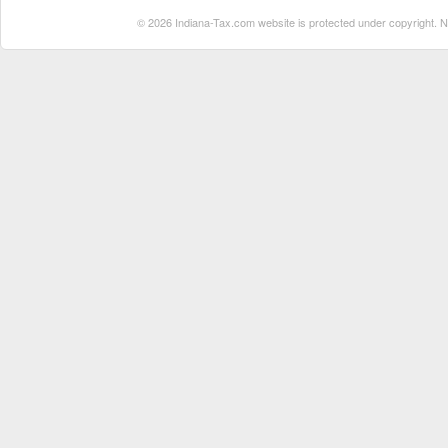
© 2026 Indiana-Tax.com website is protected under copyright. No