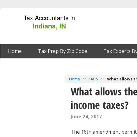
Tax Accountants in
Indiana, IN
Home
Tax Prep By Zip Code
Tax Experts By
Home
Help
What allows th
What allows the 
income taxes?
June 24, 2017
The 16th amendment permits 