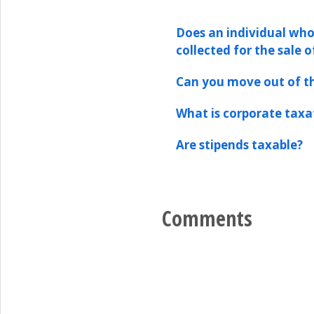
Does an individual who
collected for the sale o
Can you move out of th
What is corporate taxa
Are stipends taxable?
Comments