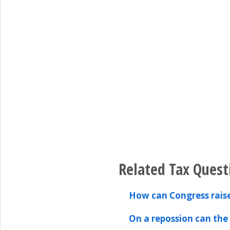
Related Tax Quest
How can Congress rais
On a repossion can the 