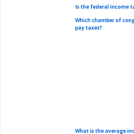
Is the federal income t
Which chamber of congr
pay taxes?
What is the average in