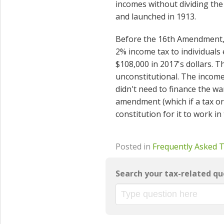
incomes without dividing th
and launched in 1913.
Before the 16th Amendment, 
2% income tax to individuals
$108,000 in 2017's dollars.
unconstitutional. The incom
didn't need to finance the w
amendment (which if a tax or 
constitution for it to work in
Posted in
Frequently Asked 
Search your tax-related qu