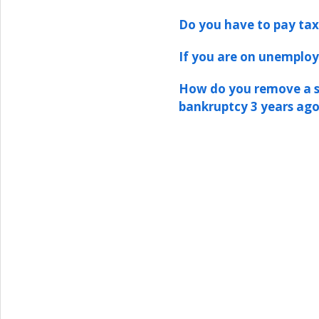
Do you have to pay tax
If you are on unemploy
How do you remove a st
bankruptcy 3 years ag