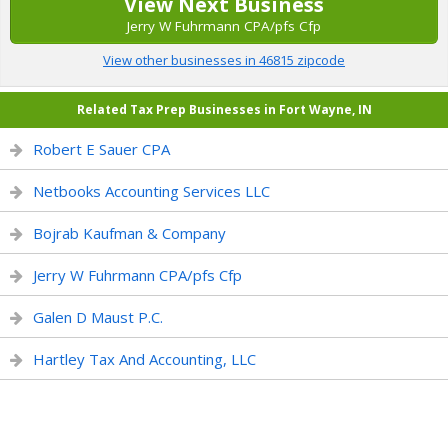
View Next Business
Jerry W Fuhrmann CPA/pfs Cfp
View other businesses in 46815 zipcode
Related Tax Prep Businesses in Fort Wayne, IN
Robert E Sauer CPA
Netbooks Accounting Services LLC
Bojrab Kaufman & Company
Jerry W Fuhrmann CPA/pfs Cfp
Galen D Maust P.C.
Hartley Tax And Accounting, LLC