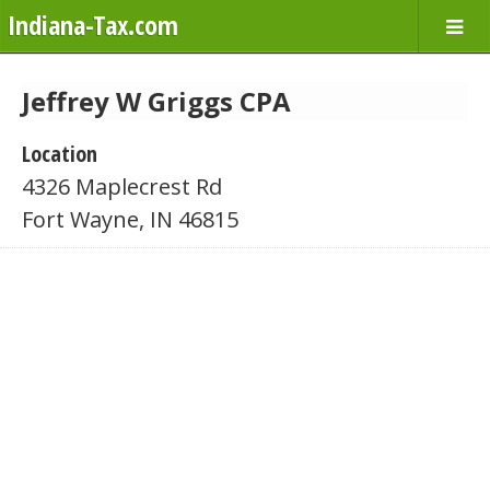
Indiana-Tax.com
Jeffrey W Griggs CPA
Location
4326 Maplecrest Rd
Fort Wayne, IN 46815