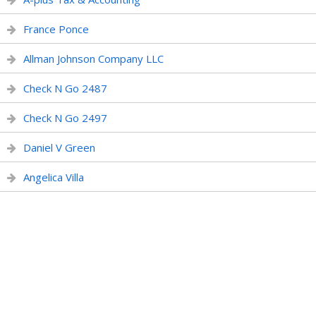
France Ponce
Allman Johnson Company LLC
Check N Go 2487
Check N Go 2497
Daniel V Green
Angelica Villa