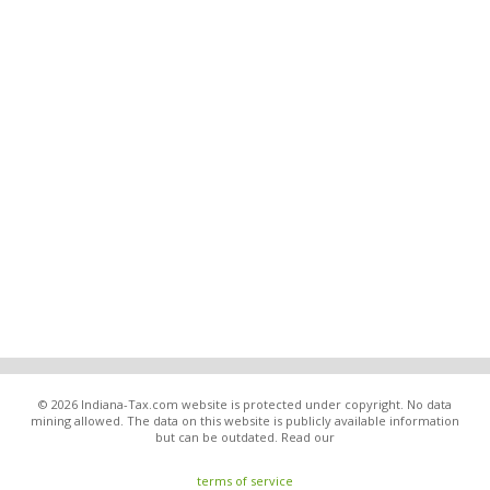
© 2026 Indiana-Tax.com website is protected under copyright. No data
mining allowed. The data on this website is publicly available information
but can be outdated. Read our
terms of service