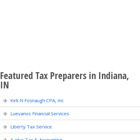
Featured Tax Preparers in Indiana,
IN
Kirk N Fosnaugh CPA, Inc
Luevanos Financial Services
Liberty Tax Service
A-plus Tax & Accounting