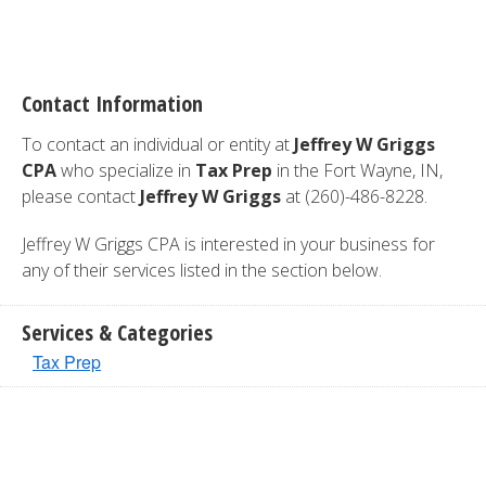
Contact Information
To contact an individual or entity at
Jeffrey W Griggs
CPA
who specialize in
Tax Prep
in the Fort Wayne, IN,
please contact
Jeffrey W Griggs
at (260)-486-8228.
Jeffrey W Griggs CPA is interested in your business for
any of their services listed in the section below.
Services & Categories
Tax Prep