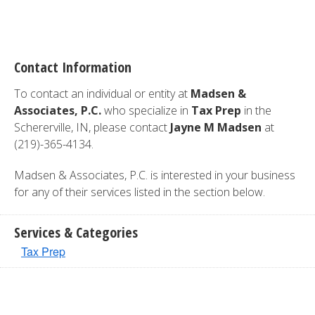
Contact Information
To contact an individual or entity at
Madsen &
Associates, P.C.
who specialize in
Tax Prep
in the
Schererville, IN, please contact
Jayne M Madsen
at
(219)-365-4134.
Madsen & Associates, P.C. is interested in your business
for any of their services listed in the section below.
Services & Categories
Tax Prep