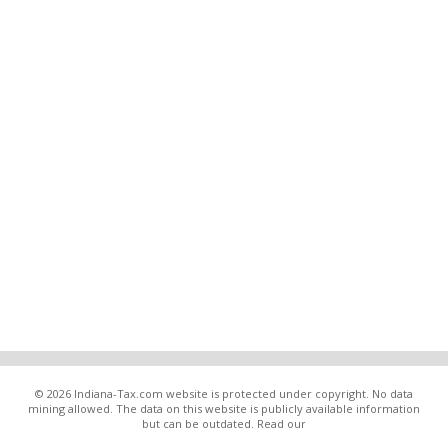
© 2026 Indiana-Tax.com website is protected under copyright. No data
mining allowed. The data on this website is publicly available information
but can be outdated. Read our