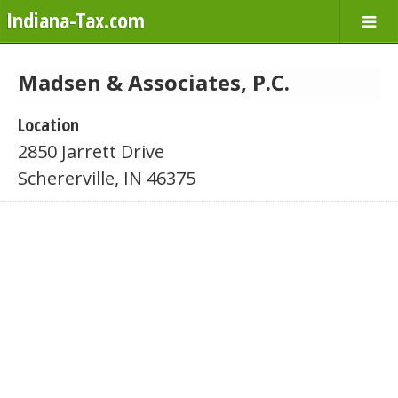
Indiana-Tax.com
Madsen & Associates, P.C.
Location
2850 Jarrett Drive
Schererville, IN 46375