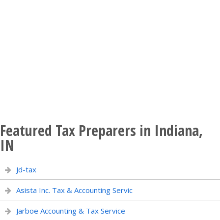
Featured Tax Preparers in Indiana,
IN
Jd-tax
Asista Inc. Tax & Accounting Servic
Jarboe Accounting & Tax Service