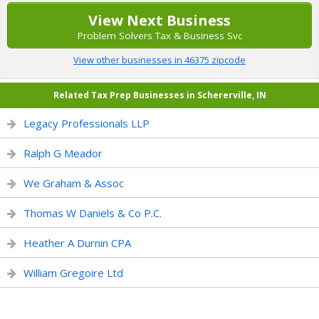
View Next Business
Problem Solvers Tax & Business Svc
View other businesses in 46375 zipcode
Related Tax Prep Businesses in Schererville, IN
Legacy Professionals LLP
Ralph G Meador
We Graham & Assoc
Thomas W Daniels & Co P.C.
Heather A Durnin CPA
William Gregoire Ltd