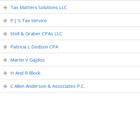
Tax Matters Solutions LLC
P J 's Tax Service
Stoll & Graber CPAs LLC
Patricia L Dodson CPA
Martin V Gajdos
H And R Block
C Allen Anderson & Associates P.C.