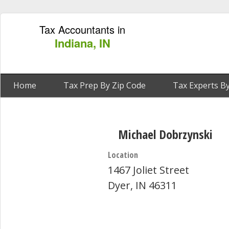
Tax Accountants in
Indiana, IN
Home
Tax Prep By Zip Code
Tax Experts By
Michael Dobrzynski
Location
1467 Joliet Street
Dyer, IN 46311