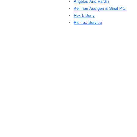
Angelos And Rardin
Keilman Austgen & Sinal P.C.
Rex L Berry
Pls Tax Service