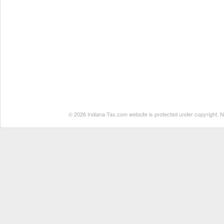
© 2026 Indiana-Tax.com website is protected under copyright. No