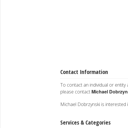
Contact Information
To contact an individual or entity
Michael Dobrzyn
please contact
Michael Dobrzynski is interested i
Services & Categories