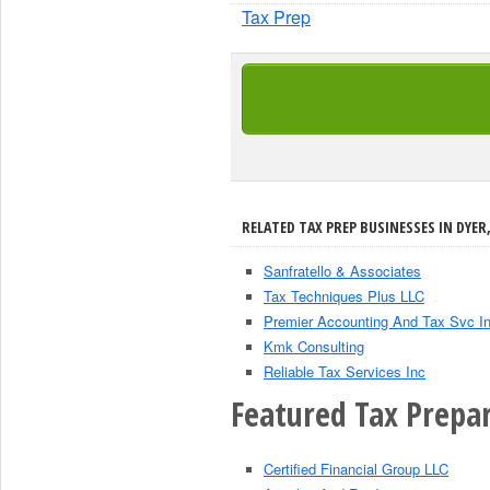
Tax Prep
RELATED TAX PREP BUSINESSES IN DYER,
Sanfratello & Associates
Tax Techniques Plus LLC
Premier Accounting And Tax Svc I
Kmk Consulting
Reliable Tax Services Inc
Featured Tax Prepar
Certified Financial Group LLC