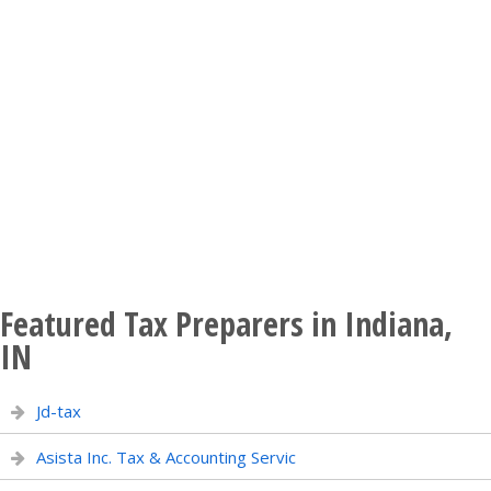
Featured Tax Preparers in Indiana,
IN
Jd-tax
Asista Inc. Tax & Accounting Servic