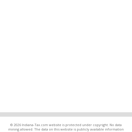
© 2026 Indiana-Tax.com website is protected under copyright. No data
mining allowed. The data on this website is publicly available information