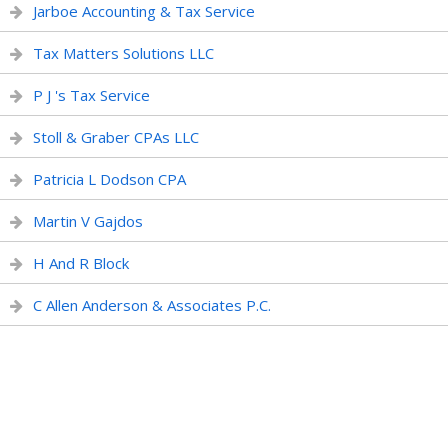
Jarboe Accounting & Tax Service
Tax Matters Solutions LLC
P J 's Tax Service
Stoll & Graber CPAs LLC
Patricia L Dodson CPA
Martin V Gajdos
H And R Block
C Allen Anderson & Associates P.C.