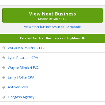
View Next Business
Moore Reliable LLC
View other businesses in 46322 zipcode
Related Tax Prep Businesses in Highland, IN
Wallace & Machnic, LLC
Lynn R Larson CPA
Wayne Mikulski P.C.
Larry J Otte CPA
Abt Services
Horgash Agency