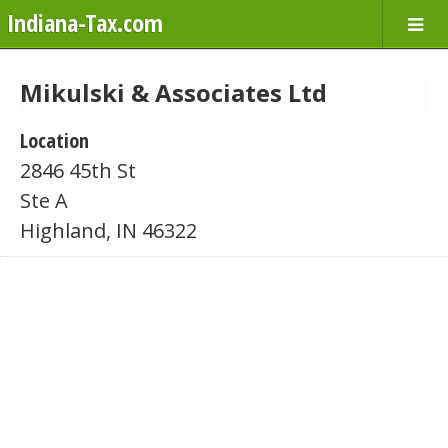
Indiana-Tax.com
Mikulski & Associates Ltd
Location
2846 45th St
Ste A
Highland, IN 46322