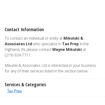
Contact Information
To contact an individual or entity at
Mikulski &
Associates Ltd
who specialize in
Tax Prep
in the
Highland, IN, please contact
Wayne Mikulski
at
(219)-924-7711.
Mikulski & Associates Ltd is interested in your business
for any of their services listed in the section below.
Services & Categories
Tax Prep