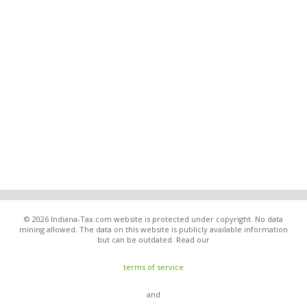
© 2026 Indiana-Tax.com website is protected under copyright. No data
mining allowed. The data on this website is publicly available information
but can be outdated. Read our
terms of service
and