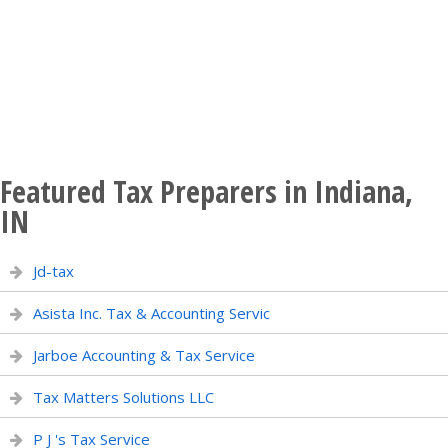
Featured Tax Preparers in Indiana,
IN
Jd-tax
Asista Inc. Tax & Accounting Servic
Jarboe Accounting & Tax Service
Tax Matters Solutions LLC
P J 's Tax Service