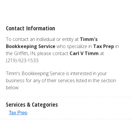
Contact Information
To contact an individual or entity at
Timm's
Bookkeeping Service
who specialize in
Tax Prep
in
the Griffith, IN, please contact
Carl V Timm
at
(219)-923-1533.
Timm's Bookkeeping Service is interested in your
business for any of their services listed in the section
below.
Services & Categories
Tax Prep