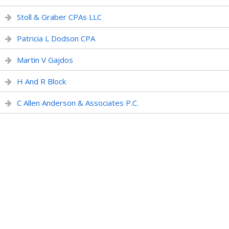
Stoll & Graber CPAs LLC
Patricia L Dodson CPA
Martin V Gajdos
H And R Block
C Allen Anderson & Associates P.C.