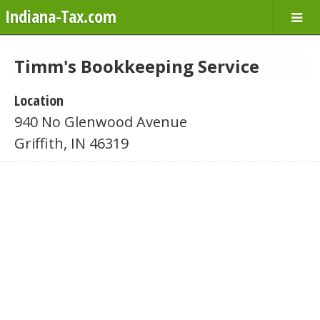
Indiana-Tax.com
Timm's Bookkeeping Service
Location
940 No Glenwood Avenue
Griffith, IN 46319