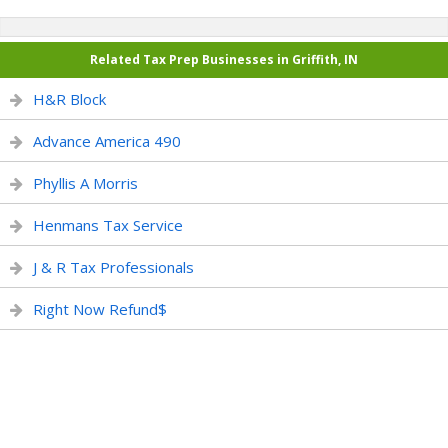
Related Tax Prep Businesses in Griffith, IN
H&R Block
Advance America 490
Phyllis A Morris
Henmans Tax Service
J & R Tax Professionals
Right Now Refund$