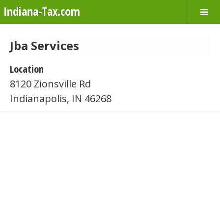
Indiana-Tax.com
Jba Services
Location
8120 Zionsville Rd
Indianapolis, IN 46268