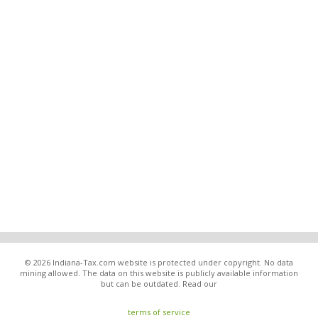
© 2026 Indiana-Tax.com website is protected under copyright. No data
mining allowed. The data on this website is publicly available information
but can be outdated. Read our
terms of service