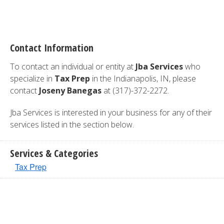
Contact Information
To contact an individual or entity at
Jba Services
who
specialize in
Tax Prep
in the Indianapolis, IN, please
contact
Joseny Banegas
at (317)-372-2272.
Jba Services is interested in your business for any of their
services listed in the section below.
Services & Categories
Tax Prep