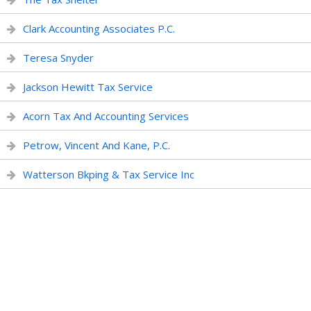
Clark Accounting Associates P.C.
Teresa Snyder
Jackson Hewitt Tax Service
Acorn Tax And Accounting Services
Petrow, Vincent And Kane, P.C.
Watterson Bkping & Tax Service Inc