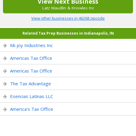
View Next Business
Latz Maudlin & Knowles Inc
View other businesses in 46268 zipcode
Related Tax Prep Businesses in Indianapolis, IN
Mi-joy Industries Inc
Americas Tax Office
Americas Tax Office
The Tax Advantage
Esencias Latinas LLC
America's Tax Office