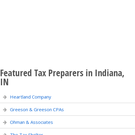
Featured Tax Preparers in Indiana,
IN
Heartland Company
Greeson & Greeson CPAs
Ohman & Associates
The Tax Shelter